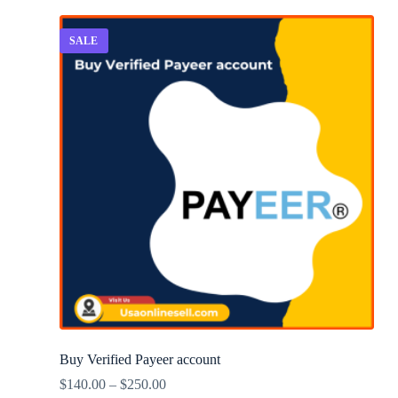
SALE
Buy Verified Payeer account
$
140.00
–
$
250.00