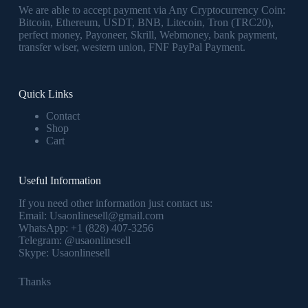
We are able to accept payment via Any Cryptocurrency Coin:
Bitcoin, Ethereum, USDT, BNB, Litecoin, Tron (TRC20),
perfect money, Payoneer, Skrill, Webmoney, bank payment,
transfer wiser, western union, FNF PayPal Payment.
Quick Links
Contact
Shop
Cart
Useful Information
If you need other information just contact us:
Email:
Usaonlinesell@gmail.com
WhatsApp:
+1 (828) 407-3256
Telegram:
@usaonlinesell
Skype:
Usaonlinesell
Thanks