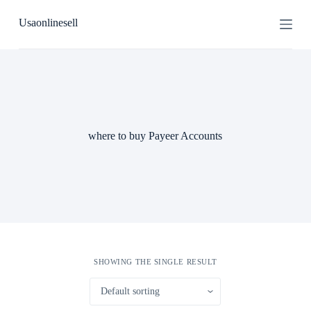
S
Usaonlinesell
k
i
p
t
o
c
o
n
t
where to buy Payeer Accounts
e
n
t
SHOWING THE SINGLE RESULT