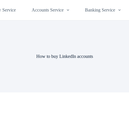
 Service
Accounts Service
Banking Service
How to buy LinkedIn accounts