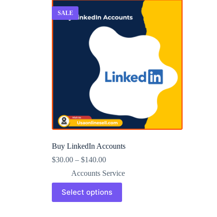
SALE
Buy LinkedIn Accounts
$
30.00
–
$
140.00
Accounts Service
This
Select options
product
has
multiple