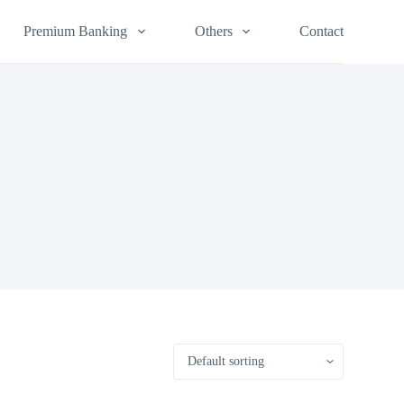
Premium Banking
Others
Contact