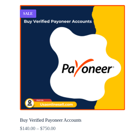
SALE
Buy Verified Payoneer Accounts
$
140.00
–
$
750.00