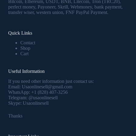
Bitcoin, Ethereum, USDT, BNB, Litecoin, Tron (TRC20),
perfect money, Payoneer, Skrill, Webmoney, bank payment,
transfer wiser, western union, FNF PayPal Payment.
Quick Links
Contact
Shop
Cart
Useful Information
If you need other information just contact us:
Email:
Usaonlinesell@gmail.com
WhatsApp:
+1 (828) 407-3256
Telegram:
@usaonlinesell
Skype:
Usaonlinesell
Thanks