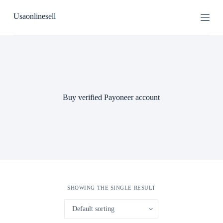
S
Usaonlinesell
k
i
p
t
o
c
o
n
t
Buy verified Payoneer account
e
n
t
SHOWING THE SINGLE RESULT